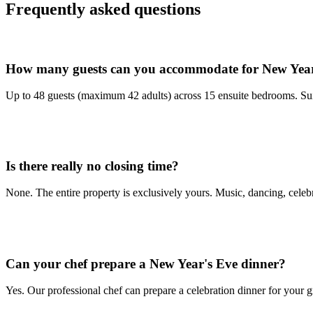
Frequently asked questions
How many guests can you accommodate for New Year
Up to 48 guests (maximum 42 adults) across 15 ensuite bedrooms. Suit
Is there really no closing time?
None. The entire property is exclusively yours. Music, dancing, celebra
Can your chef prepare a New Year's Eve dinner?
Yes. Our professional chef can prepare a celebration dinner for your 