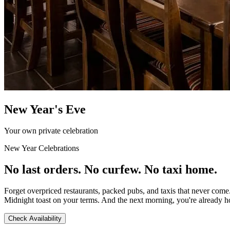
New Year's Eve
Your own private celebration
New Year Celebrations
No last orders. No curfew. No taxi home.
Forget overpriced restaurants, packed pubs, and taxis that never come
Midnight toast on your terms. And the next morning, you're already 
Check Availability