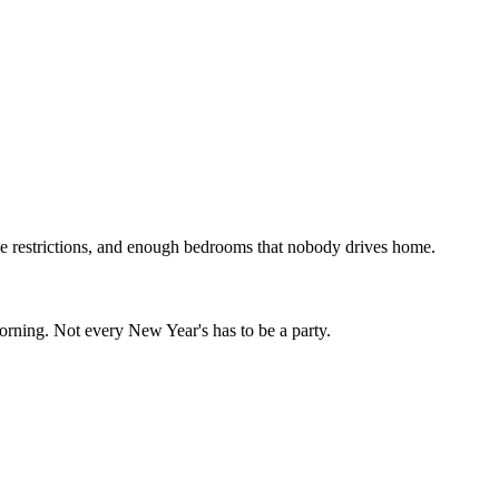
se restrictions, and enough bedrooms that nobody drives home.
 morning. Not every New Year's has to be a party.