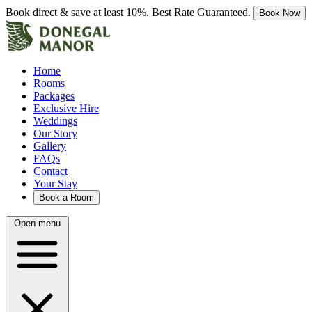
Book direct & save at least 10%. Best Rate Guaranteed.
Book Now
Home
Rooms
Packages
Exclusive Hire
Weddings
Our Story
Gallery
FAQs
Contact
Your Stay
Book a Room
Open menu