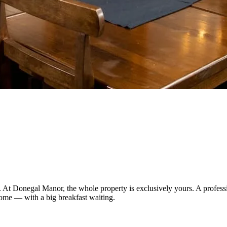
. At Donegal Manor, the whole property is exclusively yours. A professi
home — with a big breakfast waiting.