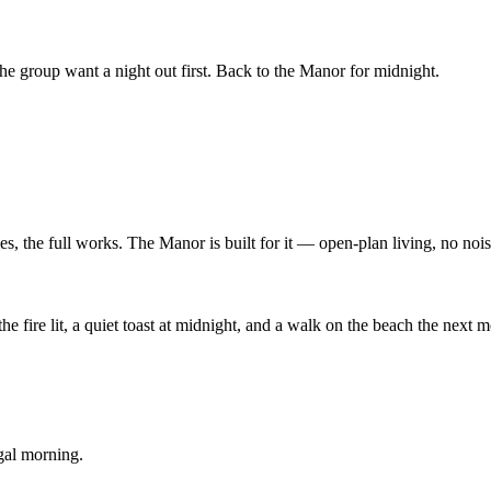
the group want a night out first. Back to the Manor for midnight.
, the full works. The Manor is built for it — open-plan living, no noi
he fire lit, a quiet toast at midnight, and a walk on the beach the next
gal morning.