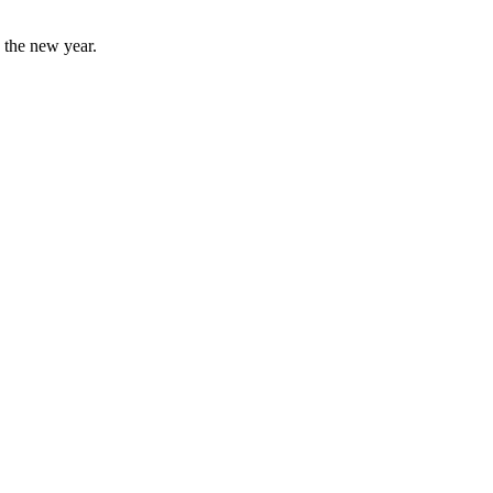
o the new year.