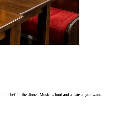
onal chef for the dinner. Music as loud and as late as you want.