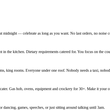
at midnight — celebrate as long as you want. No last orders, no noise c
 in the kitchen. Dietary requirements catered for. You focus on the c
ooms, king rooms. Everyone under one roof. Nobody needs a taxi, nobod
lf-cater. Gas hob, ovens, equipment and crockery for 30+. Make it your 
r dancing, games, speeches, or just sitting around talking until 3am.