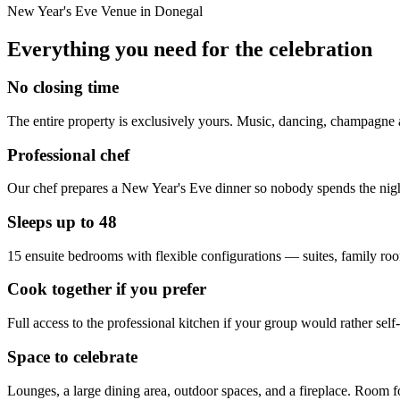
New Year's Eve Venue in Donegal
Everything you need for the celebration
No closing time
The entire property is exclusively yours. Music, dancing, champagne 
Professional chef
Our chef prepares a New Year's Eve dinner so nobody spends the night
Sleeps up to 48
15 ensuite bedrooms with flexible configurations — suites, family r
Cook together if you prefer
Full access to the professional kitchen if your group would rather se
Space to celebrate
Lounges, a large dining area, outdoor spaces, and a fireplace. Room fo