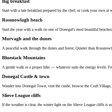
Big breakfast
Start with a late breakfast prepared by the chef, or cook your own at w
Rossnowlagh beach
Start the year with a walk on one of Donegal's most beautiful beache
Murvagh and the dunes
A peaceful walk through the dunes and forest. Quieter than Rossnowlag
Bluestack Mountains
A gentle walk or a proper hike — whatever suits the energy levels. Fro
Donegal Castle & town
Wander into Donegal Town, visit the castle, browse the Craft Village
Slieve League cliffs
If the weather is clear, the winter light on the Slieve League cliffs is