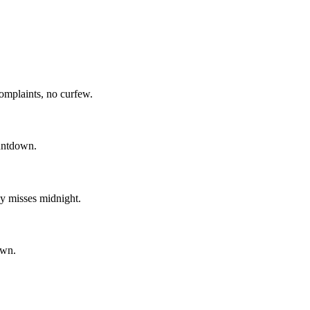
omplaints, no curfew.
ountdown.
y misses midnight.
own.