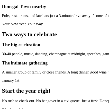
Donegal Town nearby
Pubs, restaurants, and late bars just a 3-minute drive away if some of 
Your New Year, Your Way
Two ways to celebrate
The big celebration
30-40 people, music, dancing, champagne at midnight, speeches, games
The intimate gathering
A smaller group of family or close friends. A long dinner, good wine, t
January 1st
Start the year right
No rush to check out. No hangover in a taxi queue. Just a fresh Done