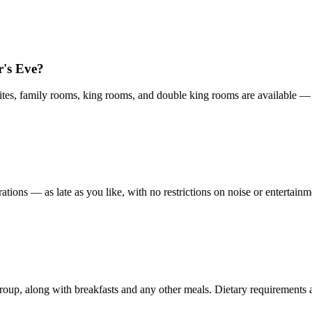
's Eve?
es, family rooms, king rooms, and double king rooms are available — fl
tions — as late as you like, with no restrictions on noise or entertainm
group, along with breakfasts and any other meals. Dietary requirements