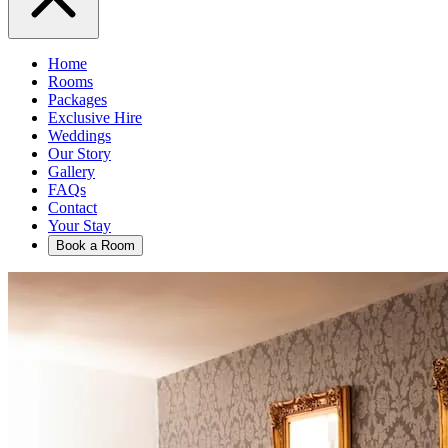
Home
Rooms
Packages
Exclusive Hire
Weddings
Our Story
Gallery
FAQs
Contact
Your Stay
Book a Room