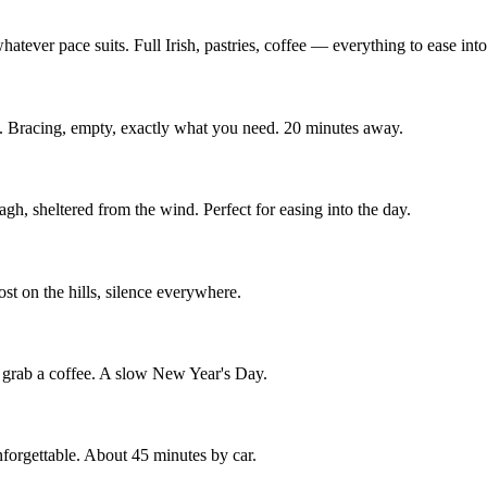
hatever pace suits. Full Irish, pastries, coffee — everything to ease int
s. Bracing, empty, exactly what you need. 20 minutes away.
h, sheltered from the wind. Perfect for easing into the day.
st on the hills, silence everywhere.
, grab a coffee. A slow New Year's Day.
 unforgettable. About 45 minutes by car.