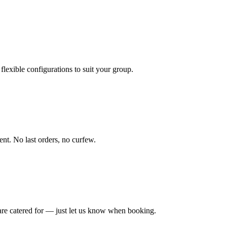
exible configurations to suit your group.
ent. No last orders, no curfew.
 are catered for — just let us know when booking.